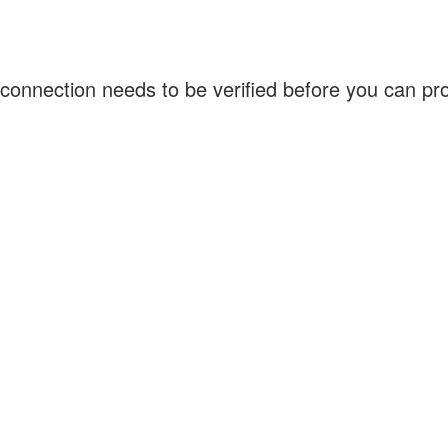
connection needs to be verified before you can p